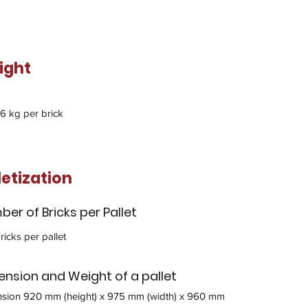
ight
.6 kg per brick
letization
er of Bricks per Pallet
ricks per pallet
nsion and Weight of a pallet
sion 920 mm (height) x 975 mm (width) x 960 mm