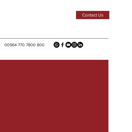
Contact Us
00964 770 7800 800
k
uction
ss A