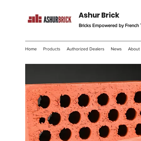
Ashur Brick
Bricks Empowered by French
Home
Products
Authorized Dealers
News
About