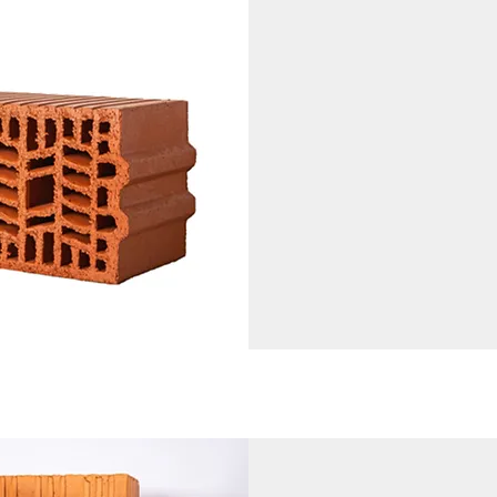
Currently in Prod
200 mm (height) x 200 