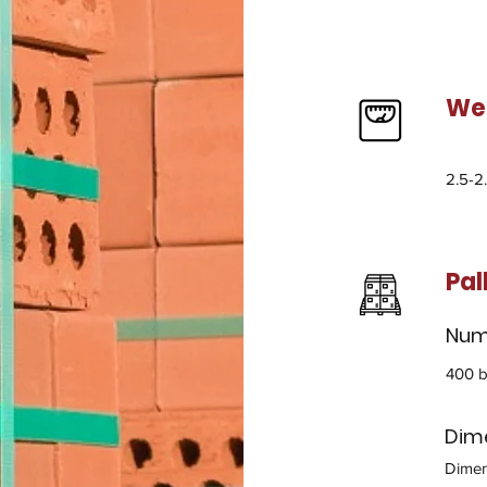
We
2.5-2
Pal
Numb
400 b
Dime
Dimen