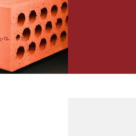
75 mm (height) x 115 mm
Load Bearing 