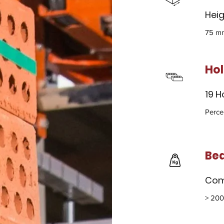
Heig
75 mm
Ho
19 H
Perce
Bea
Com
> 200