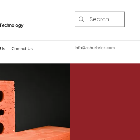
 Technology
info@ashurbrick.com
 Us
Contact Us
Common Bric
Currently in Prod
Iraqi Common Brick Cla