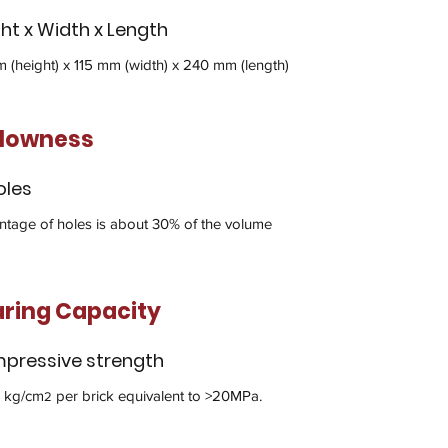
ht x Width x Length
 (height) x 115 mm (width) x 240 mm (length)
llowness
oles
ntage of holes is about 30% of the volume
ring Capacity
pressive strength
 kg/cm
per brick equivalent to >20MPa.
2