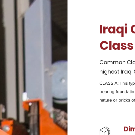
Iraqi
Class
Common Clay 
highest Iraqi
CLASS A: This type
bearing foundation
nature or bricks o
Di