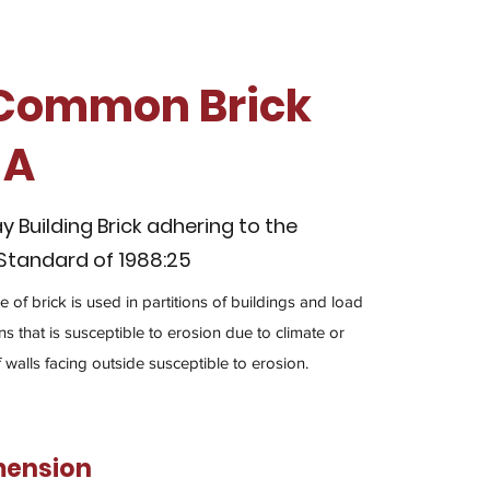
 Common Brick
 A
Building Brick adhering to the
 Standard of 1988:25
 of brick is used in partitions of buildings and load
s that is susceptible to erosion due to climate or
f walls facing outside susceptible to erosion.
mension