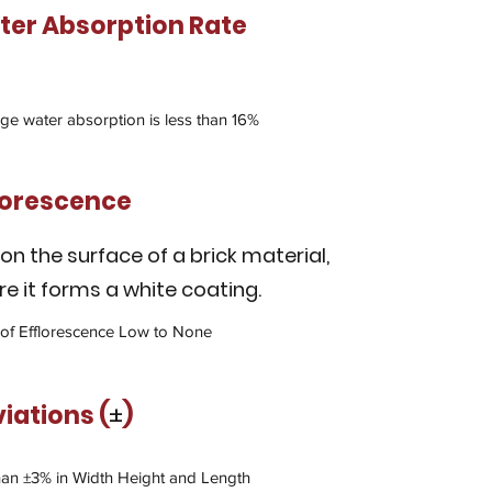
er Absorption Rate
ge water absorption is less than 16%
lorescence
 on the surface of a brick material,
e it forms a white coating.
 of Efflorescence Low to None
viations
(
±
)
han ±3% in Width Height and Length