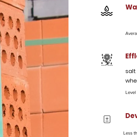
Wat
Avera
Eff
salt
wher
Level
De
Less t