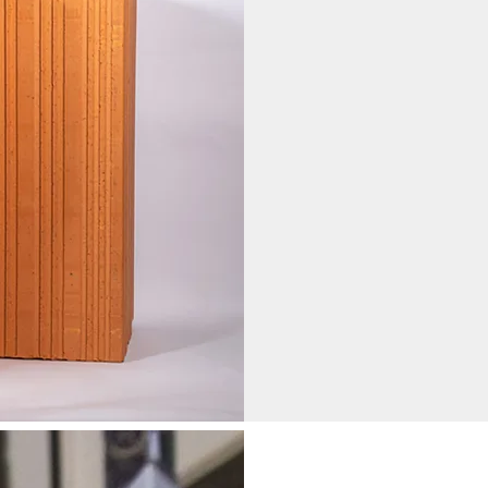
Hollow Bricks
Currently in Prod
200 mm (height) x 200 